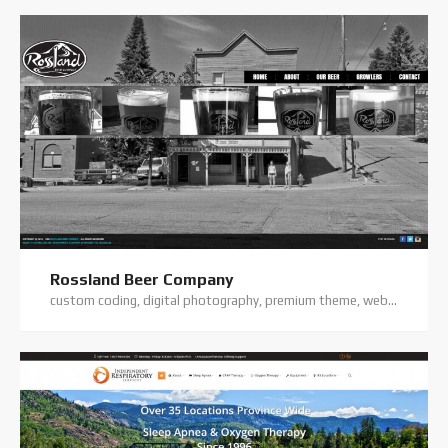
Rossland Beer Company
custom coding, digital photography, premium theme, website hosting, website support, wordpress website