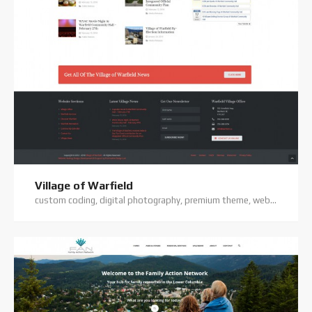
Village of Warfield
custom coding, digital photography, premium theme, website hosting, website support, wordpress website