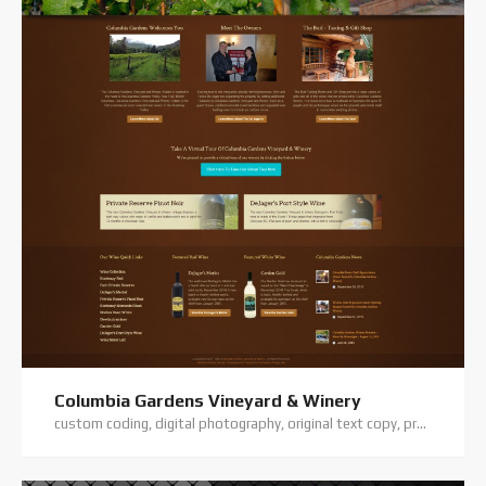
Columbia Gardens Vineyard & Winery
custom coding, digital photography, original text copy, premium theme, website hosting, website support, wordpress training, wordpress website