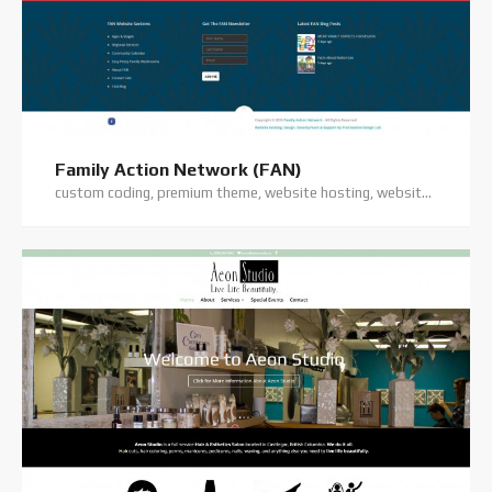
Family Action Network (FAN)
custom coding, premium theme, website hosting, website support, wordpress website