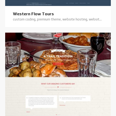
Western Flow Tours
custom coding, premium theme, website hosting, website support, wordpress website