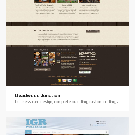
Deadwood Junction
business card design, complete branding, custom coding, custom website, digital photography, logo design, premium theme, website hosting, website projects offline, website support, wordpress training, wordpress website