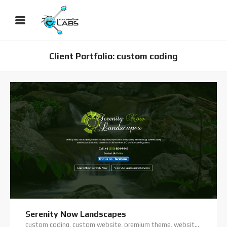
Client Portfolio: custom coding
Serenity Now Landscapes
custom coding, custom website, premium theme, website hosting, website support, wordpress website