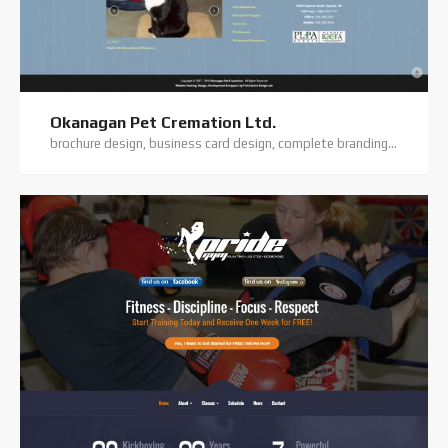
Okanagan Pet Cremation Ltd.
brochure design, business card design, complete branding, custom coding, custom website, digital photography, elegant theme, flyer/flatsheet design, logo design, premium theme, website hosting, website support, wordpress website