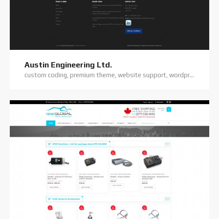
Austin Engineering Ltd.
custom coding, premium theme, website support, wordpress website