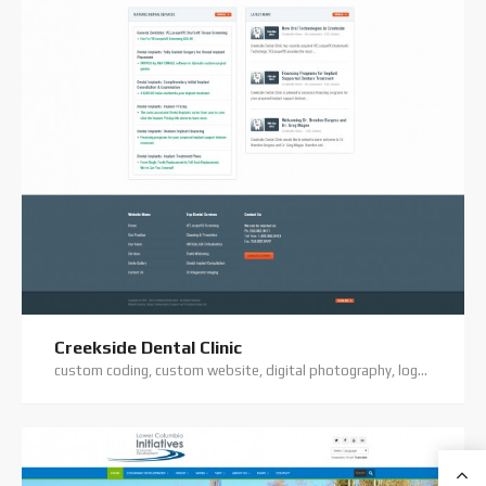
Creekside Dental Clinic
custom coding, custom website, digital photography, logo design, premium theme, website hosting, website support, wordpress website