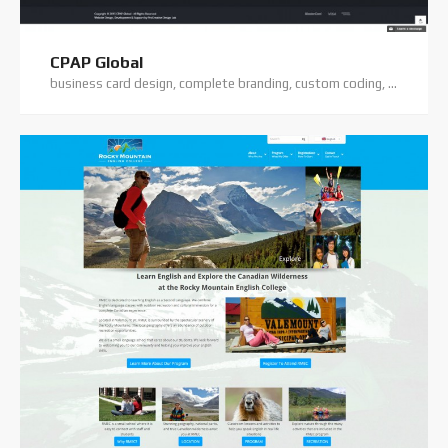
CPAP Global
business card design, complete branding, custom coding, logo design, premium theme, wordpress training, wordpress website