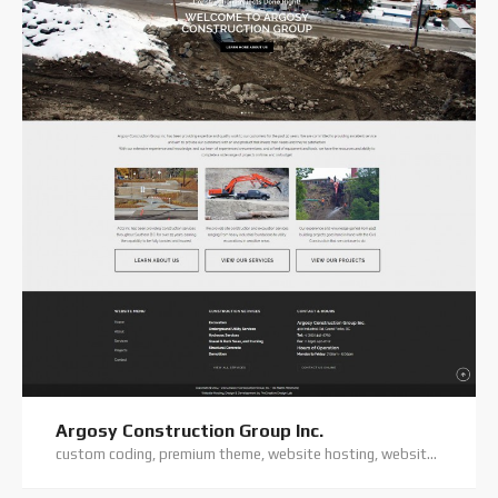
Argosy Construction Group Inc.
custom coding, premium theme, website hosting, website support, wordpress website