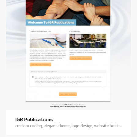
IGR Publications
custom coding, elegant theme, logo design, website hosting, wordpress website