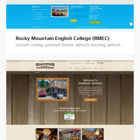
Rocky Mountain English College (RMEC)
custom coding, premium theme, website hosting, website support, wordpress training, wordpress website