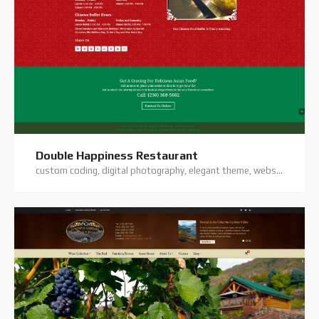
Double Happiness Restaurant
custom coding, digital photography, elegant theme, website hosting, website support, wordpress website