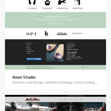
Aeon Studio
business card design, complete branding, custom coding, custom website, digital photography, elegant theme, flyer/flatsheet design, logo design, original text copy, website hosting, website support, wordpress website