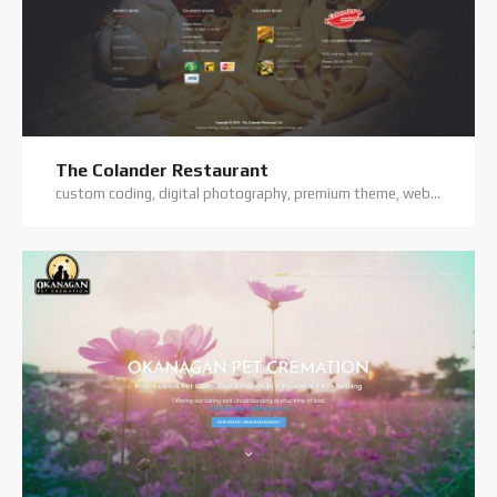
The Colander Restaurant
custom coding, digital photography, premium theme, website hosting, website support, wordpress website