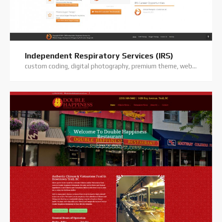
Independent Respiratory Services (IRS)
custom coding, digital photography, premium theme, website hosting, website support, wordpress website