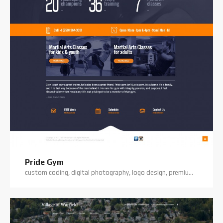
Pride Gym
custom coding, digital photography, logo design, premium theme, website hosting, website support, wordpress website