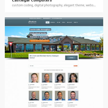
Castlegar Computers
custom coding, digital photography, elegant theme, website hosting, website projects offline, website support, wordpress training, wordpress website