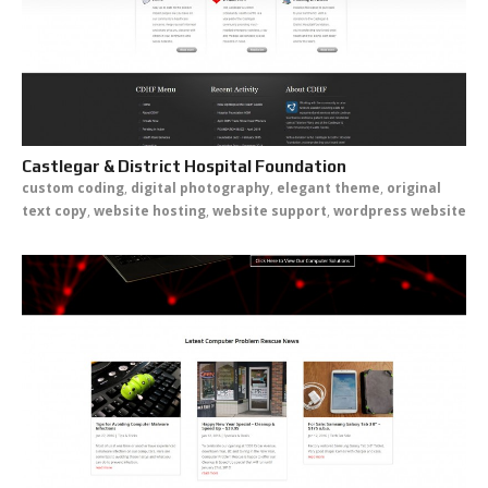
Castlegar & District Hospital Foundation
custom coding
,
digital photography
,
elegant theme
,
original
text copy
,
website hosting
,
website support
,
wordpress website