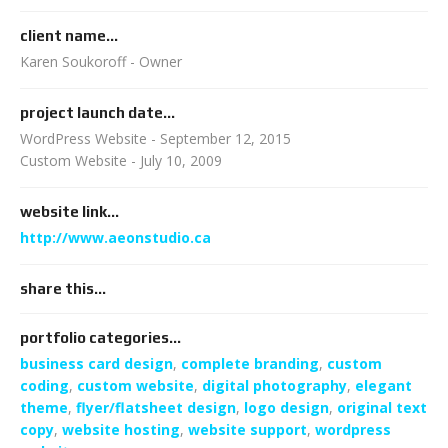
client name...
Karen Soukoroff - Owner
project launch date...
WordPress Website - September 12, 2015
Custom Website - July 10, 2009
website link...
http://www.aeonstudio.ca
share this...
portfolio categories...
business card design
,
complete branding
,
custom
coding
,
custom website
,
digital photography
,
elegant
theme
,
flyer/flatsheet design
,
logo design
,
original text
copy
,
website hosting
,
website support
,
wordpress