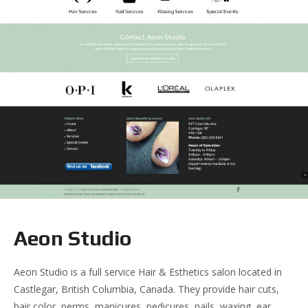
Aeon Studio
Aeon Studio is a full service Hair & Esthetics salon located in
Castlegar, British Columbia, Canada. They provide hair cuts,
hair color, perms, manicures, pedicures, nails, waxing, ear