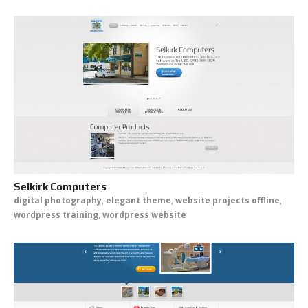
Selkirk Computers
digital photography
,
elegant theme
,
website projects offline
,
wordpress training
,
wordpress website