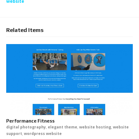
website
Related Items
Performance Fitness
digital photography
,
elegant theme
,
website hosting
,
website
support
,
wordpress website