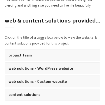
piercing and anything else you need to live life beautifully.
web & content solutions provided…
Click on the title of a toggle box below to view the website &
content solutions provided for this project.
project team
web solutions - WordPress website
web solutions - Custom website
content solutions