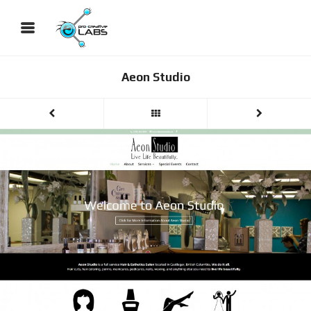
Aeon Studio