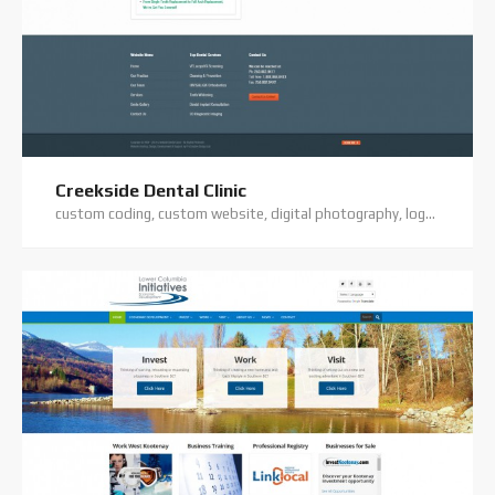
Creekside Dental Clinic
custom coding, custom website, digital photography, logo design, premium theme, website hosting, website support, wordpress website