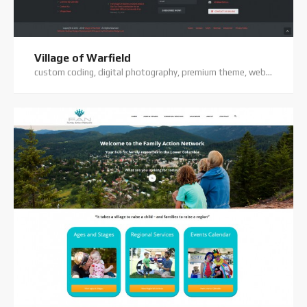
Village of Warfield
custom coding, digital photography, premium theme, website hosting, website support, wordpress website