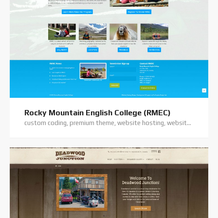
Rocky Mountain English College (RMEC)
custom coding, premium theme, website hosting, website support, wordpress training, wordpress website