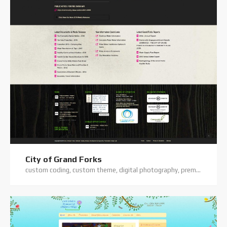
City of Grand Forks
custom coding, custom theme, digital photography, premium theme, website hosting, website support, wordpress training, wordpress website