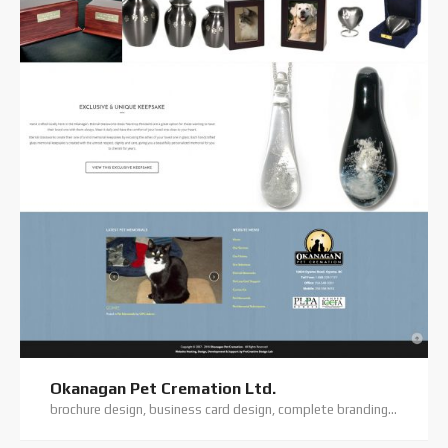
Okanagan Pet Cremation Ltd.
brochure design, business card design, complete branding, custom coding, custom website, digital photography, elegant theme, flyer/flatsheet design, logo design, premium theme, website hosting, website support, wordpress website