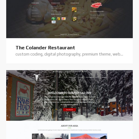
The Colander Restaurant
custom coding, digital photography, premium theme, website hosting, website support, wordpress website