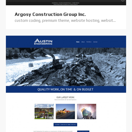
Argosy Construction Group Inc.
custom coding, premium theme, website hosting, website support, wordpress website