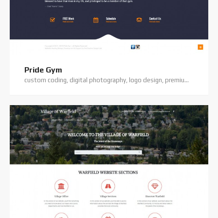
Pride Gym
custom coding, digital photography, logo design, premium theme, website hosting, website support, wordpress website