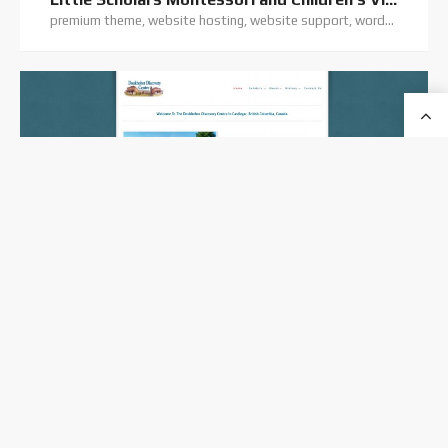
premium theme, website hosting, website support, wordpress training, wordpress website