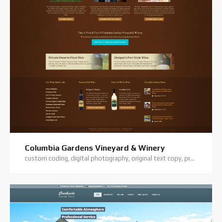
Columbia Gardens Vineyard & Winery
custom coding, digital photography, original text copy, premium theme, website hosting, website support, wordpress training, wordpress website