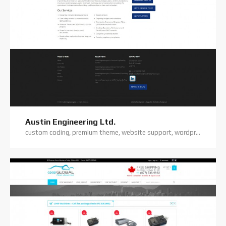
Austin Engineering Ltd.
custom coding, premium theme, website support, wordpress website