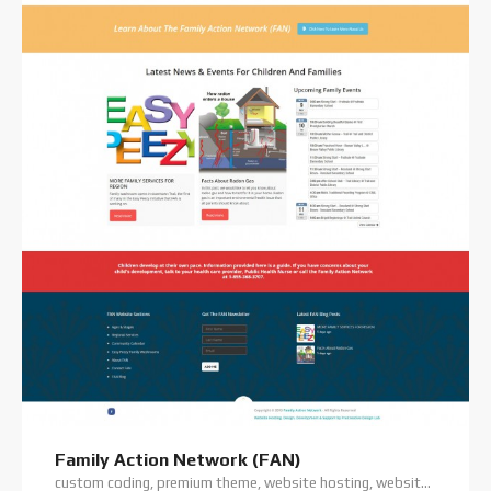
Family Action Network (FAN)
custom coding, premium theme, website hosting, website support, wordpress website