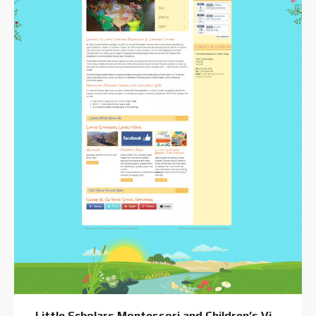
Little Scholars Montessori and Children’s Village