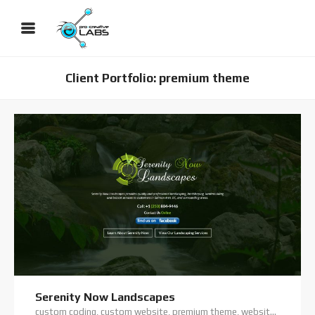
Client Portfolio: premium theme
Serenity Now Landscapes
custom coding, custom website, premium theme, website hosting, website support, wordpress website