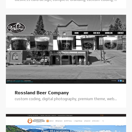
Rossland Beer Company
custom coding, digital photography, premium theme, website hosting, website support, wordpress website