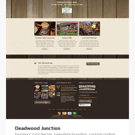
Deadwood Junction
business card design, complete branding, custom coding, custom website, digital photography, logo design, premium theme, website hosting, website projects offline, website support, wordpress training, wordpress website