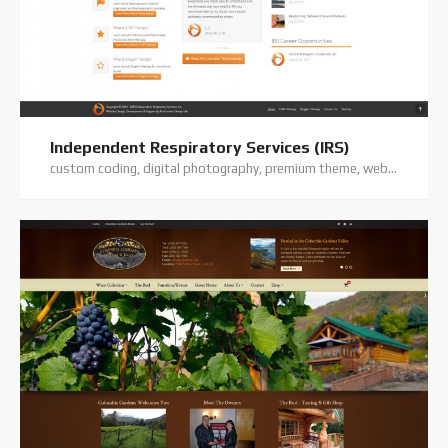
Independent Respiratory Services (IRS)
custom coding, digital photography, premium theme, website hosting, website support, wordpress website