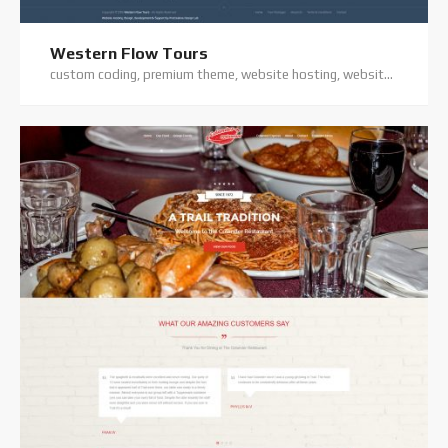
Western Flow Tours
custom coding, premium theme, website hosting, website support, wordpress website