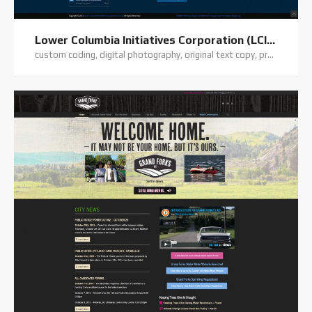
Lower Columbia Initiatives Corporation (LCIC)
custom coding, digital photography, original text copy, premium theme, website hosting, website support, wordpress training, wordpress website