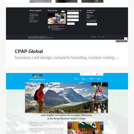
CPAP Global
business card design, complete branding, custom coding, logo design, premium theme, wordpress training, wordpress website