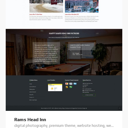
Rams Head Inn
digital photography, premium theme, website hosting, website support, wordpress training, wordpress website