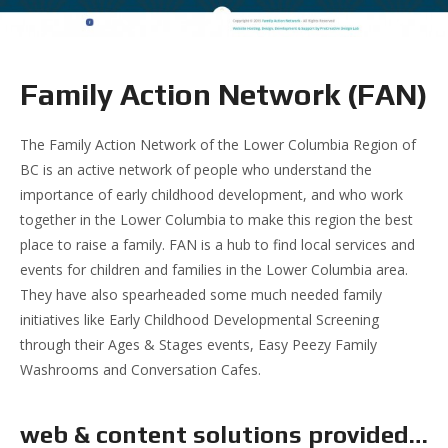
Family Action Network (FAN)
The Family Action Network of the Lower Columbia Region of
BC is an active network of people who understand the
importance of early childhood development, and who work
together in the Lower Columbia to make this region the best
place to raise a family. FAN is a hub to find local services and
events for children and families in the Lower Columbia area.
They have also spearheaded some much needed family
initiatives like Early Childhood Developmental Screening
through their Ages & Stages events, Easy Peezy Family
Washrooms and Conversation Cafes.
web & content solutions provided…