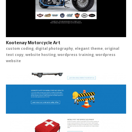
Kootenay Motorcycle Art
custom coding
,
digital photography
,
elegant theme
,
original
text copy
,
website hosting
,
wordpress training
,
wordpress
website