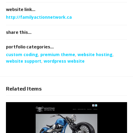
website link...
http://familyactionnetwork.ca
share this...
portfolio categories...
custom coding
,
premium theme
,
website hosting
,
website support
,
wordpress website
Related Items