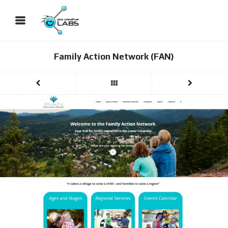
Family Action Network (FAN)