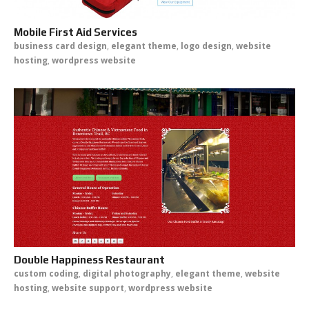
Mobile First Aid Services
business card design
,
elegant theme
,
logo design
,
website
hosting
,
wordpress website
Double Happiness Restaurant
custom coding
,
digital photography
,
elegant theme
,
website
hosting
,
website support
,
wordpress website