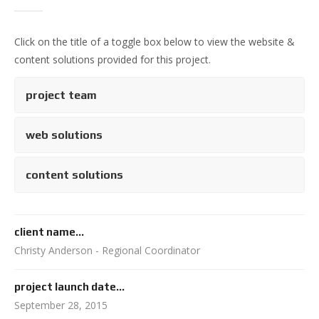
Click on the title of a toggle box below to view the website &
content solutions provided for this project.
project team
web solutions
content solutions
client name...
Christy Anderson - Regional Coordinator
project launch date...
September 28, 2015