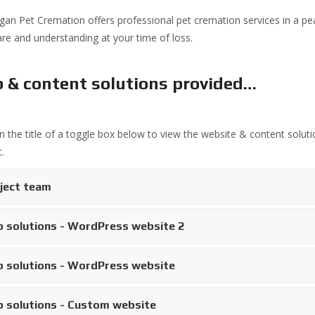
an Pet Cremation offers professional pet cremation services in a pea
are and understanding at your time of loss.
 & content solutions provided…
on the title of a toggle box below to view the website & content soluti
.
ject team
 solutions - WordPress website 2
 solutions - WordPress website
 solutions - Custom website