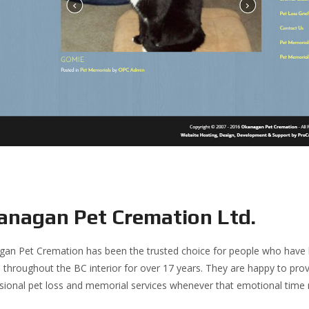
anagan Pet Cremation Ltd.
an Pet Cremation has been the trusted choice for people who have los
s throughout the BC interior for over 17 years. They are happy to prov
sional pet loss and memorial services whenever that emotional tim