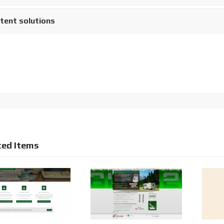
tent solutions
ted Items