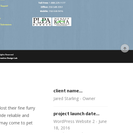
client name...
Jared Starling - Owner
t their fine furry
project launch date...
ide reliable and
WordPress Website 2 - June
e may come to pet
18, 2016