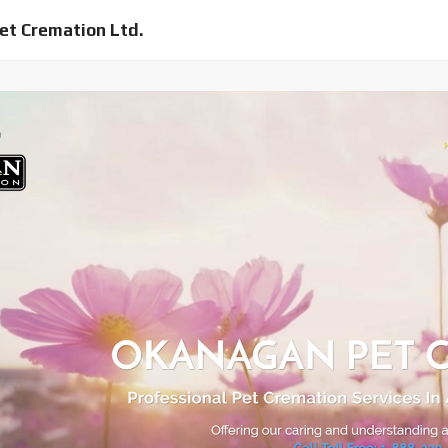
et Cremation Ltd.