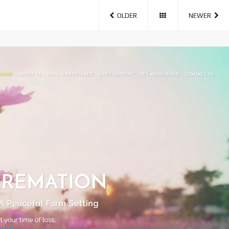
OLDER
NEWER