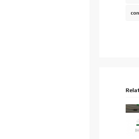
con
Rela