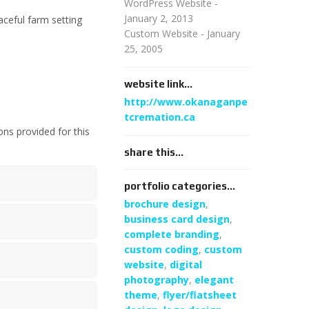
WordPress Website -
January 2, 2013
ceful farm setting
Custom Website - January
25, 2005
website link...
http://www.okanaganpe
tcremation.ca
ons provided for this
share this...
portfolio categories...
brochure design
,
business card design
,
complete branding
,
custom coding
,
custom
website
,
digital
photography
,
elegant
theme
,
flyer/flatsheet