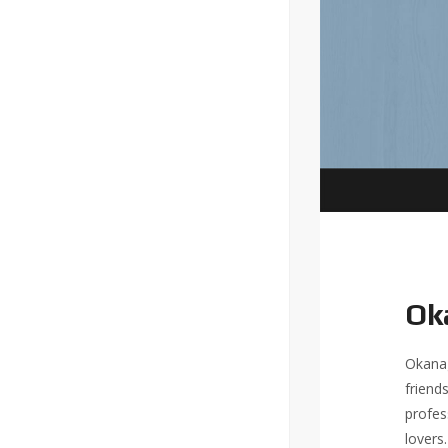
Ok
Okanag
friend
profes
lovers.