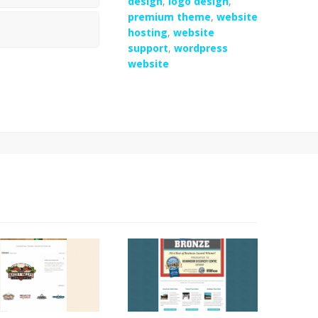
design
,
logo design
,
premium theme
,
website
hosting
,
website
support
,
wordpress
website