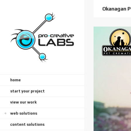
Okanagan P
home
start your project
view our work
web solutions
content solutions