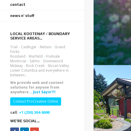
contact
news n’ stuff
LOCAL KOOTENAY / BOUNDARY
SERVICE AREAS…
.
.
.
Trail
Castlegar
Nelson
Grand
Forks
.
.
Rossland
Warfield
Fruitvale
.
.
Montrose
Salmo
Greenwood
.
.
Midway
Rock Creek
Slocan Valley
Lower Columbia and everywhere in
between...
We provide web and content
solutions for anyone from
anywhere
... Just Sayin'!!!
Contact ProCreative Online
call:
+1 (250) 304-8690
WE’RE SOCIAL…