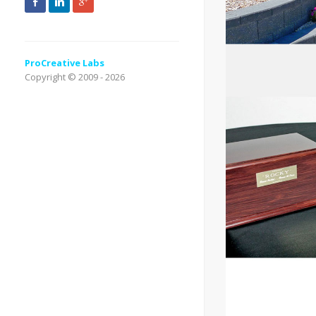
ProCreative Labs
Copyright © 2009 - 2026