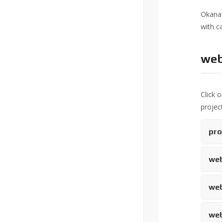
Okanag
with c
web
Click 
project
pro
web
web
web